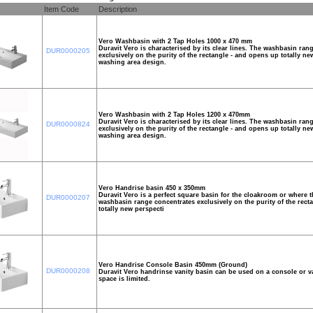
Item Code
Description
Vero Washbasin with 2 Tap Holes 1000 x 470 mm
Duravit Vero is characterised by its clear lines. The washbasin ran
DUR0000205
exclusively on the purity of the rectangle - and opens up totally ne
washing area design.
Vero Washbasin with 2 Tap Holes 1200 x 470mm
Duravit Vero is characterised by its clear lines. The washbasin ran
DUR0000824
exclusively on the purity of the rectangle - and opens up totally ne
washing area design.
Vero Handrise basin 450 x 350mm
Duravit Vero is a perfect square basin for the cloakroom or where t
DUR0000207
washbasin range concentrates exclusively on the purity of the rect
totally new perspecti
Vero Handrise Console Basin 450mm (Ground)
DUR0000208
Duravit Vero handrinse vanity basin can be used on a console or va
space is limited.