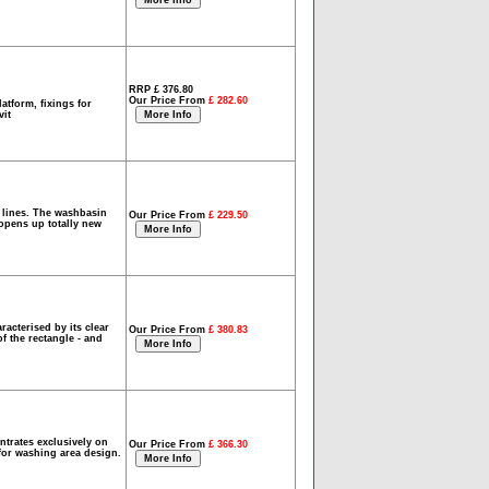
RRP £ 376.80
Our Price From
£ 282.60
atform, fixings for
vit
 lines. The washbasin
Our Price From
£ 229.50
 opens up totally new
acterised by its clear
Our Price From
£ 380.83
f the rectangle - and
ntrates exclusively on
Our Price From
£ 366.30
 for washing area design.