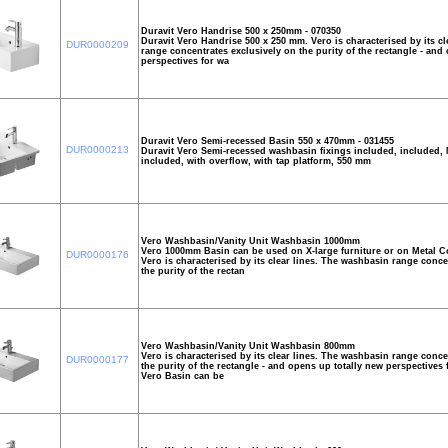
Duravit Vero Handrise 500 x 250mm - 070350
Duravit Vero Handrise 500 x 250 mm. Vero is characterised by its c
DUR0000209
range concentrates exclusively on the purity of the rectangle - and
perspectives for wa
Duravit Vero Semi-recessed Basin 550 x 470mm - 031455
DUR0000213
Duravit Vero Semi-recessed washbasin fixings included, included, 
included, with overflow, with tap platform, 550 mm
Vero Washbasin/Vanity Unit Washbasin 1000mm
Vero 1000mm Basin can be used on X-large furniture or on Metal Co
DUR0000176
Vero is characterised by its clear lines. The washbasin range conce
the purity of the rectan
Vero Washbasin/Vanity Unit Washbasin 800mm
Vero is characterised by its clear lines. The washbasin range conce
DUR0000177
the purity of the rectangle - and opens up totally new perspectives
Vero Basin can be