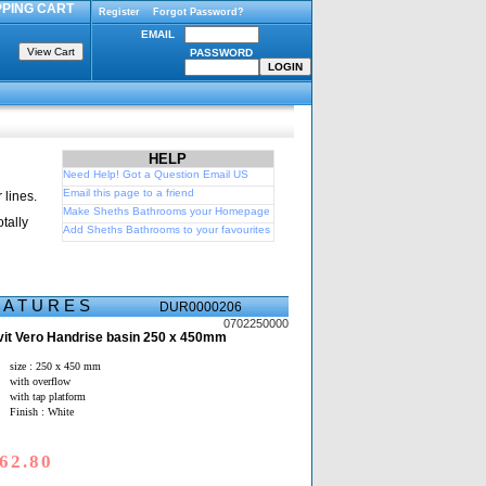
PING CART
Register
Forgot Password?
EMAIL
PASSWORD
HELP
Need Help! Got a Question Email US
Email this page to a friend
 lines.
Make Sheths Bathrooms your Homepage
tally
Add Sheths Bathrooms to your favourites
E A T U R E S
DUR0000206
0702250000
it Vero Handrise basin 250 x 450mm
size : 250 x 450 mm
with overflow
with tap platform
Finish : White