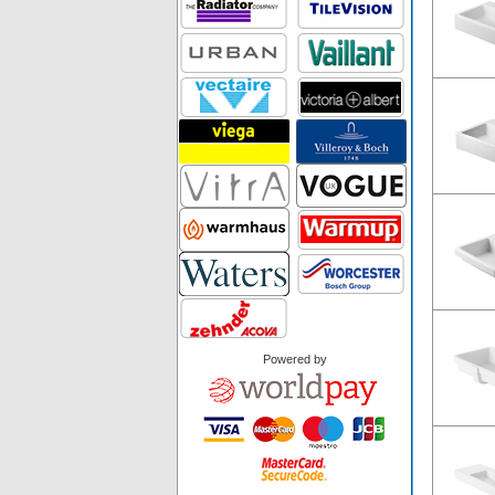
Powered by