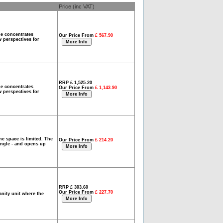
Price (inc VAT)
ge concentrates
Our Price From
£ 567.90
w perspectives for
RRP £ 1,525.20
ge concentrates
Our Price From
£ 1,143.90
w perspectives for
he space is limited. The
Our Price From
£ 214.20
angle - and opens up
RRP £ 303.60
Our Price From
£ 227.70
nity unit where the