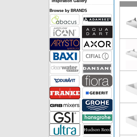
Inspiration Gallery
Browse by BRANDS