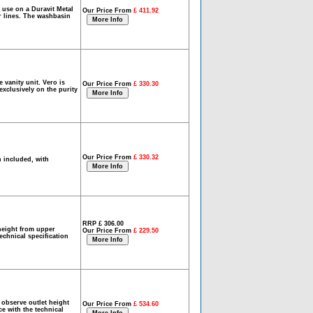
 use on a Duravit Metal
Our Price From
£ 411.92
ar lines. The washbasin
vanity unit. Vero is
Our Price From
£ 330.30
exclusively on the purity
Our Price From
£ 330.32
 included, with
RRP £ 306.00
height from upper
Our Price From
£ 229.50
technical specification
observe outlet height
Our Price From
£ 534.60
ce with the technical