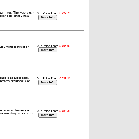
lear lines. The washbasin
Our Price From
£ 227.70
 opens up totally new
Our Price From
£ 405.90
Mounting instruction
nsole as a pedestal.
Our Price From
£ 597.14
ntrates exclusively on
ntrates exclusively on
Our Price From
£ 488.33
 for washing area design.