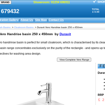
SHOP
Showroom: 01254 696911
 679432
TOTAL
£ 0.00
iration Gallery
About Us
Site Map
Contact Us
|
|
|
sh Basins
>
Cloakroom Basins
> Duravit Vero Handrise basin 250 x 450mm
 Vero Handrise basin 250 x 450mm
by
Duravit
ro handrinse basin is perfect for small cloakroom, which is characterised by its clear
sin range concentrates exclusively on the purity of the rectangle - and opens up to
ctives for washing area design.
F 
Durav
RRP