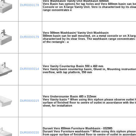
Vero Washbasin/ Vanity Unit Washbasin 600mm
Vero Basin has options for tap holes and Vero 600mm basin can be
DUR0000178
Console or on X-large Vanity Unit. Vero is characterised by its cle
range concentrates e
Vero 500mm Washbasin/ Vanity Unit Washbasin
500mm basin can be wall mounted, on a metal console or on X-large 
DUR0000179
characterised by its clear lines. The washbasin range concentrates 
of the rectangle - a
Vero Vanity Countertop Basin 550 x 460 mm
DUR0000214
Vero Vanity basin countertop basin, Glued in, Mounting instruction
overflow, with tap platform, 550 mm
Vero Undercounter Basin 485 x 315mm
Vero Vanity basin * When using this siphon please observe outlet 
DUR0000215
surface of finished floor to centre of outlet in accordance with the 
sheet, for installation
Duravit Vero 850mm Furniture Washbasin - 032985
Duravit Vero Furniture washbasin * When using this siphon please 
DUR0000220
from upper surface of finished floor to centre of outlet in accordan