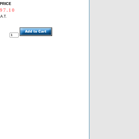
PRICE
.A.T.