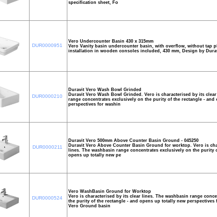
specification sheet, Fo
Vero Undercounter Basin 430 x 315mm
DUR0000951
Vero Vanity basin undercounter basin, with overflow, without tap pl
installation in wooden consoles included, 430 mm, Design by Dura
Duravit Vero Wash Bowl Grinded
Duravit Vero Wash Bowl Grinded. Vero is characterised by its clear
DUR0000210
range concentrates exclusively on the purity of the rectangle - and
perspectives for washin
Duravit Vero 500mm Above Counter Basin Ground - 045250
Duravit Vero Above Counter Basin Ground for worktop. Vero is char
DUR0000211
lines. The washbasin range concentrates exclusively on the purity o
opens up totally new pe
Vero WashBasin Ground for Worktop
Vero is characterised by its clear lines. The washbasin range conce
DUR0000524
the purity of the rectangle - and opens up totally new perspectives
Vero Ground basin