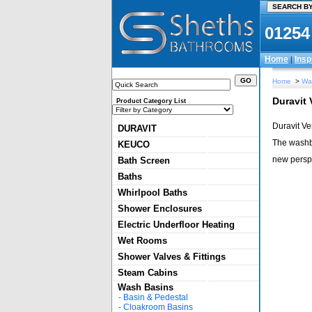
01254
Home
Insp
|
Home
>
Wa
Duravit
Product Category List
Duravit Ve
DURAVIT
The washba
KEUCO
new perspe
Bath Screen
Baths
Whirlpool Baths
Shower Enclosures
Electric Underfloor Heating
Wet Rooms
Shower Valves & Fittings
Steam Cabins
Wash Basins
-
Basin & Pedestal
-
Cloakroom Basins