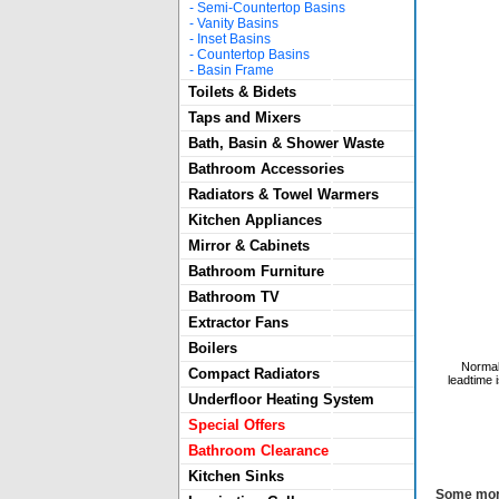
-
Semi-Countertop Basins
-
Vanity Basins
-
Inset Basins
-
Countertop Basins
-
Basin Frame
Toilets & Bidets
Taps and Mixers
Bath, Basin & Shower Waste
Bathroom Accessories
Radiators & Towel Warmers
Kitchen Appliances
Mirror & Cabinets
Bathroom Furniture
Bathroom TV
Extractor Fans
Boilers
Normal
Compact Radiators
leadtime 
Underfloor Heating System
Special Offers
Bathroom Clearance
Kitchen Sinks
Some more