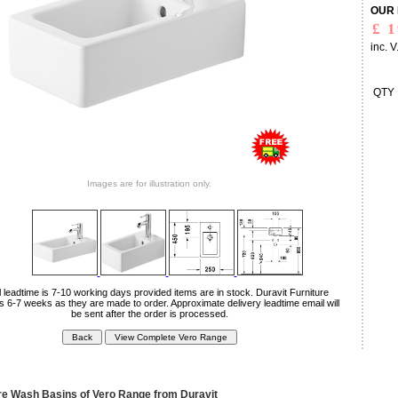
OUR 
inc. V
QTY
Images are for illustration only.
 leadtime is 7-10 working days provided items are in stock. Duravit Furniture
is 6-7 weeks as they are made to order. Approximate delivery leadtime email will
be sent after the order is processed.
 Wash Basins of Vero Range from Duravit