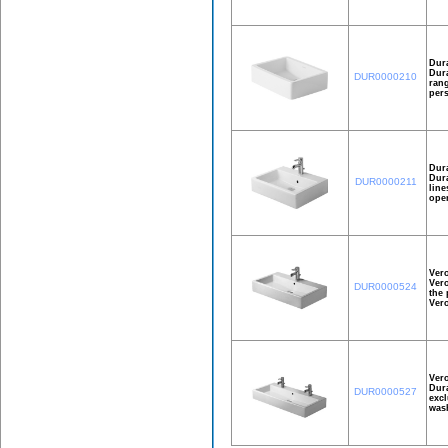
Dur
Dura
DUR0000210
rang
pers
Dur
Dura
DUR0000211
line
open
Ver
Vero
DUR0000524
the 
Ver
Ver
Dura
DUR0000527
excl
wash