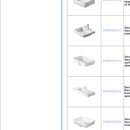
char
of t
Vero
DUR0000214
Vero
over
Ver
Vero
DUR0000215
surf
shee
Dura
Dura
DUR0000220
from
spec
Ver
DUR0000951
Vero
inst