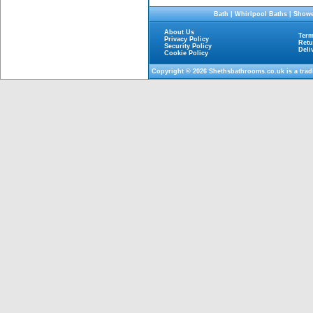
Bath
|
Whirlpool Baths
|
Showe
About Us
Term
Privacy Policy
Retu
Security Policy
Deli
Cookie Policy
Copyright © 2026
Shethsbathrooms.co.uk
is a tra