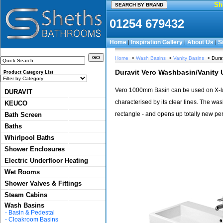
Sh
01254 679432
Home
Inspiration Gallery
About Us
S
|
|
|
Home
>
Wash Basins
>
Vanity Basins
> Dura
Duravit Vero Washbasin/Vanit
Product Category List
Vero 1000mm Basin can be used on X-lar
DURAVIT
characterised by its clear lines. The wa
KEUCO
rectangle - and opens up totally new pe
Bath Screen
Baths
Whirlpool Baths
Shower Enclosures
Electric Underfloor Heating
Wet Rooms
Shower Valves & Fittings
Steam Cabins
Wash Basins
-
Basin & Pedestal
-
Cloakroom Basins