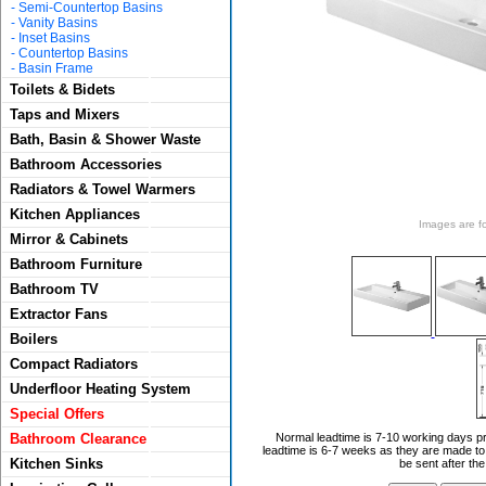
-
Semi-Countertop Basins
-
Vanity Basins
-
Inset Basins
-
Countertop Basins
-
Basin Frame
Toilets & Bidets
Taps and Mixers
Bath, Basin & Shower Waste
Bathroom Accessories
Radiators & Towel Warmers
Kitchen Appliances
Images are for
Mirror & Cabinets
Bathroom Furniture
Bathroom TV
Extractor Fans
Boilers
Compact Radiators
Underfloor Heating System
Special Offers
Bathroom Clearance
Normal leadtime is 7-10 working days pr
leadtime is 6-7 weeks as they are made to 
Kitchen Sinks
be sent after th