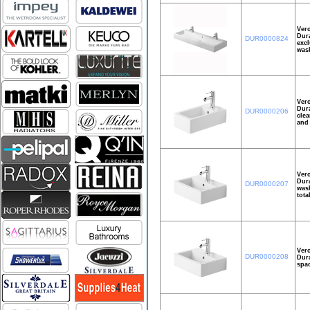
Ver
Dura
DUR0000824
excl
wash
Ver
Dura
DUR0000206
clea
and 
Ver
Dura
DUR0000207
wash
tota
Ver
DUR0000208
Dura
spac