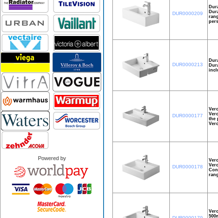
Dura
Dura
DUR0000209
rang
pers
Dura
DUR0000213
Dura
incl
Ver
Vero
DUR0000177
the 
Ver
Powered by
Ver
Vero
DUR0000178
Cons
rang
Ver
500m
DUR0000179