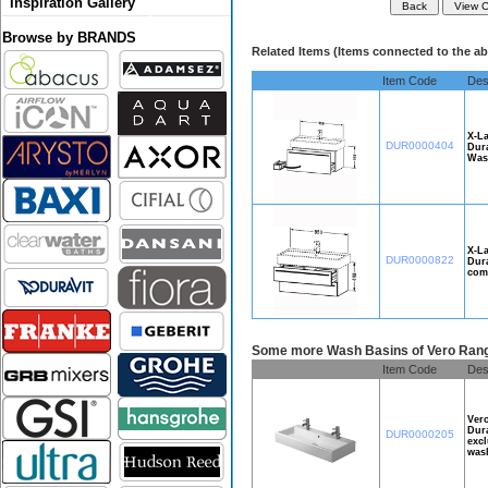
Inspiration Gallery
Browse by BRANDS
Related Items (Items connected to the a
Item Code
Des
X-La
DUR0000404
Dura
Wash
X-La
DUR0000822
Dura
comp
Some more Wash Basins of Vero Rang
Item Code
Des
Ver
Dura
DUR0000205
excl
wash