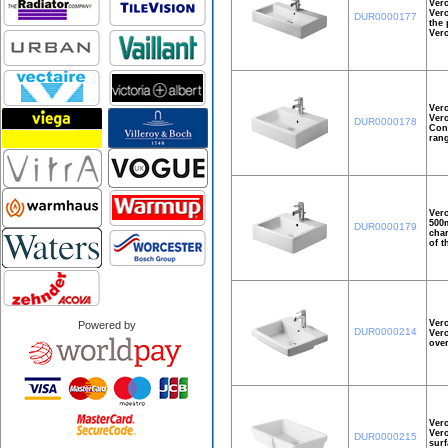
Ver
Vero
DUR0000177
the 
Ver
Ver
Vero
DUR0000178
Cons
rang
Ver
500m
DUR0000179
char
of t
Vero
Powered by
DUR0000214
Vero
over
Ver
Vero
DUR0000215
surf