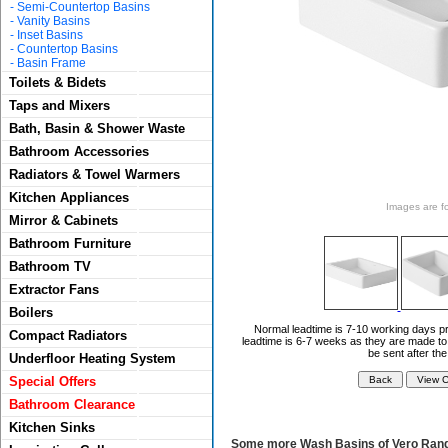
-
Semi-Countertop Basins
-
Vanity Basins
-
Inset Basins
-
Countertop Basins
-
Basin Frame
Toilets & Bidets
Taps and Mixers
Bath, Basin & Shower Waste
Bathroom Accessories
Radiators & Towel Warmers
Kitchen Appliances
Images are for
Mirror & Cabinets
Bathroom Furniture
Bathroom TV
Extractor Fans
Boilers
Normal leadtime is 7-10 working days pr
Compact Radiators
leadtime is 6-7 weeks as they are made to 
be sent after th
Underfloor Heating System
Special Offers
Bathroom Clearance
Kitchen Sinks
Some more Wash Basins of Vero Rang