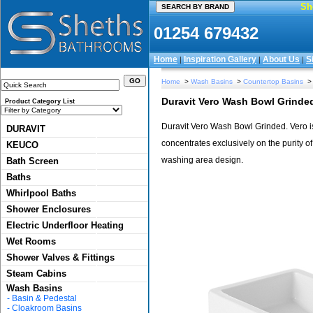
Sh
01254 679432
Home
Inspiration Gallery
About Us
S
|
|
|
Home
>
Wash Basins
>
Countertop Basins
> 
Duravit Vero Wash Bowl Grinde
Product Category List
Duravit Vero Wash Bowl Grinded. Vero is
DURAVIT
concentrates exclusively on the purity of
KEUCO
washing area design.
Bath Screen
Baths
Whirlpool Baths
Shower Enclosures
Electric Underfloor Heating
Wet Rooms
Shower Valves & Fittings
Steam Cabins
Wash Basins
-
Basin & Pedestal
-
Cloakroom Basins