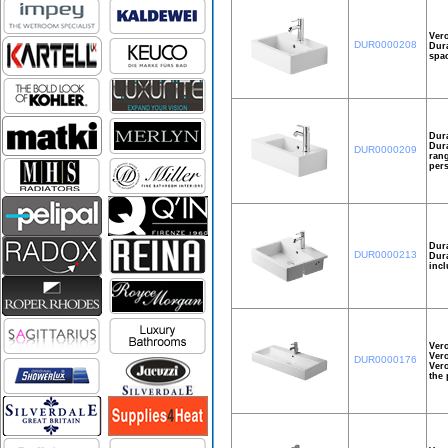
Ver
DUR0000208
Dura
spac
Dura
Dura
DUR0000209
rang
pers
Dura
DUR0000213
Dura
incl
Ver
Vero
DUR0000176
Vero
the 