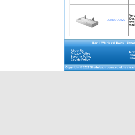
Ver
Dura
DUR0000527
excl
wash
Bath
|
Whirlpool Baths
|
Showe
About Us
Term
Privacy Policy
Retu
Security Policy
Deli
Cookie Policy
Copyright © 2026
Shethsbathrooms.co.uk
is a tra