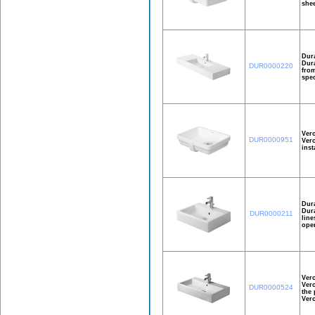
shee
Dura
Dura
DUR0000220
from
spec
Ver
DUR0000951
Vero
inst
Dur
Dura
DUR0000211
line
open
Ver
Vero
DUR0000524
the 
Ver