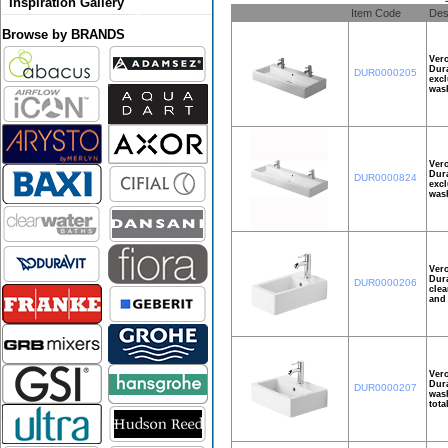
Inspiration Gallery
Item Code
Des
Browse by BRANDS
Ver
Dura
DUR0000205
excl
wash
Ver
Dura
DUR0000824
excl
wash
Ver
Dura
DUR0000206
clea
and 
Ver
Dura
DUR0000207
wash
tota