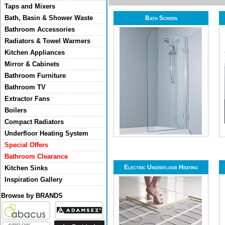
Taps and Mixers
Bath, Basin & Shower Waste
Bath Screen
Bathroom Accessories
Radiators & Towel Warmers
Kitchen Appliances
Mirror & Cabinets
Bathroom Furniture
Bathroom TV
Extractor Fans
Boilers
Compact Radiators
Underfloor Heating System
Special Offers
Bathroom Clearance
Electric Underfloor Heating
Kitchen Sinks
Inspiration Gallery
Browse by BRANDS