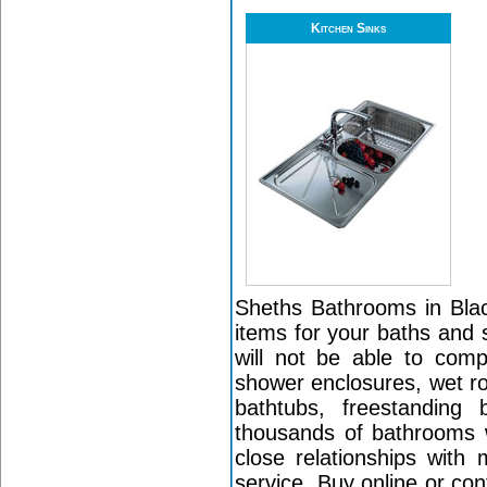
Kitchen Sinks
Sheths Bathrooms in Black
items for your baths and 
will not be able to com
shower enclosures, wet r
bathtubs, freestanding
thousands of bathrooms w
close relationships with
service. Buy online or co