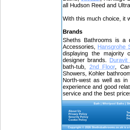
all Hudson Reed and Ult
With this much choice, it w
Brands
Sheths Bathrooms is a 
Accessories,
Hansgrohe 
displaying the majority
designer brands.
Duravi
bath-tub,
2nd Floor
, Car
Showers, Kohler bathroom 
North-west as well as i
experience and good relat
service and the best price
Bath
|
Whirlpool Baths
|
Sh
About Us
Te
Privacy Policy
Re
Security Policy
De
Cookie Policy
Copyright © 2026
Shethsbathrooms.co.uk
is a 