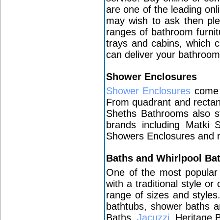
are one of the leading on
may wish to ask then ple
ranges of bathroom furni
trays and cabins, which c
can deliver your bathroo
Shower Enclosures
Shower Enclosures
come i
From quadrant and rectan
Sheths Bathrooms also st
brands including Matki
Showers Enclosures and
Baths and Whirlpool Ba
One of the most popular
with a traditional style o
range of sizes and style
bathtubs, shower baths a
Baths,
Jacuzzi
, Heritage 