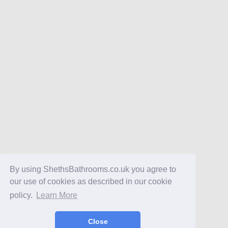
By using ShethsBathrooms.co.uk you agree to
our use of cookies as described in our cookie
policy.
Learn More
Close