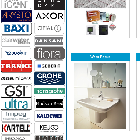
Wash Basins