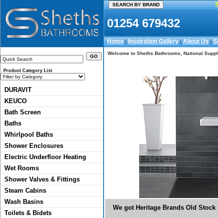
01254 679432
Home
Inspiration Gallery
About Us
S
|
|
|
Welcome to Sheths Bathrooms, National Suppli
Product Category List
DURAVIT
KEUCO
Bath Screen
Baths
Whirlpool Baths
Shower Enclosures
Electric Underfloor Heating
Wet Rooms
Shower Valves & Fittings
Steam Cabins
Wash Basins
We got Heritage Brands Old Stock o
Toilets & Bidets