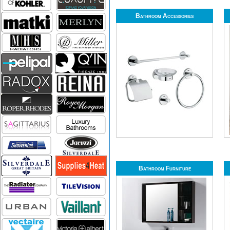
Bathroom Accessories
Bathroom Furniture