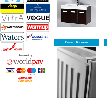
Compact Radiators
Powered by